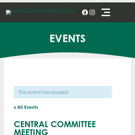
Skip
to
content
EVENTS
This event has passed.
« All Events
CENTRAL COMMITTEE
MEETING