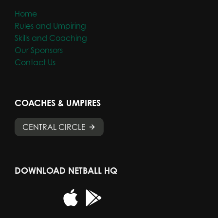
Home
Rules and Umpiring
Skills and Coaching
Our Sponsors
Contact Us
COACHES & UMPIRES
CENTRAL CIRCLE
DOWNLOAD NETBALL HQ