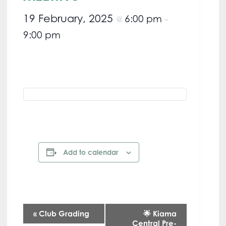
19 February, 2025
6:00 pm
@
–
9:00 pm
Add to calendar
E
«
Club Grading
🌟 Kiama
Central Pre-