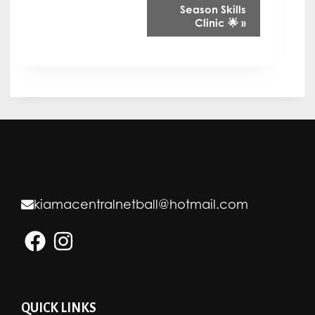
v
Season Skills
Clinic 🌟
»
e
n
t
N
a
v
i
g
kiamacentralnetball@hotmail.com
a
t
i
o
n
QUICK LINKS