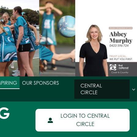
MPIRING
OUR SPONSORS
CENTRAL
CIRCLE
NG
LOGIN TO CENTRAL
CIRCLE