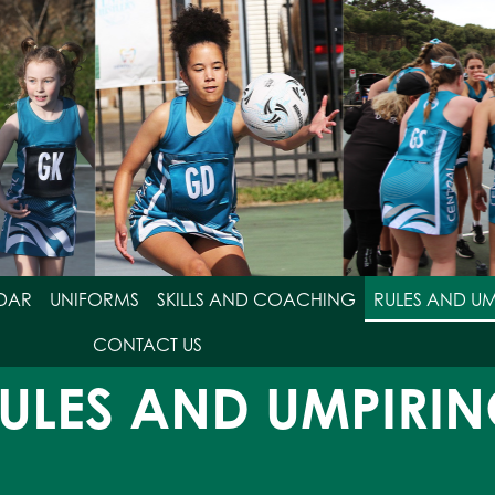
DAR
UNIFORMS
SKILLS AND COACHING
RULES AND U
CONTACT US
ULES AND UMPIRI