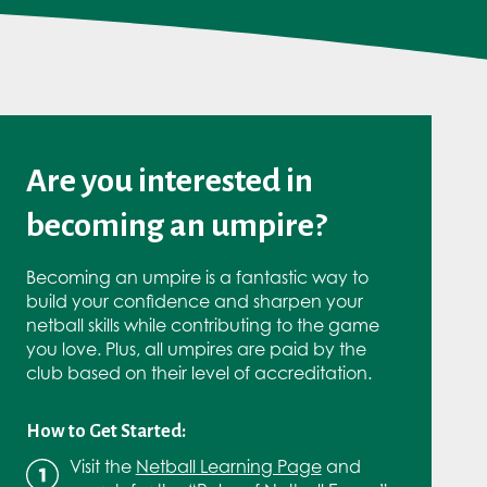
Are you interested in
becoming an umpire?
Becoming an umpire is a fantastic way to
build your confidence and sharpen your
netball skills while contributing to the game
you love. Plus, all umpires are paid by the
club based on their level of accreditation.
How to Get Started:
Visit the
Netball Learning Page
and