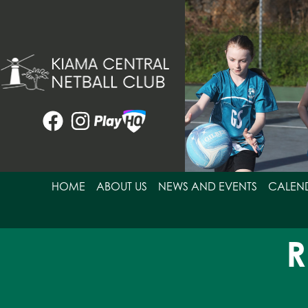
Skip
to
content
HOME
ABOUT US
NEWS AND EVENTS
CALEN
R