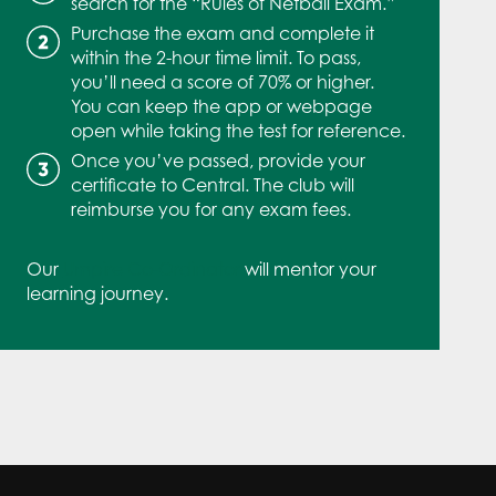
search for the “Rules of Netball Exam.”
Purchase the exam and complete it
within the 2-hour time limit. To pass,
you’ll need a score of 70% or higher.
You can keep the app or webpage
open while taking the test for reference.
Once you’ve passed, provide your
certificate to Central. The club will
reimburse you for any exam fees.
Our
Umpire Co-Ordinator
will mentor your
learning journey.