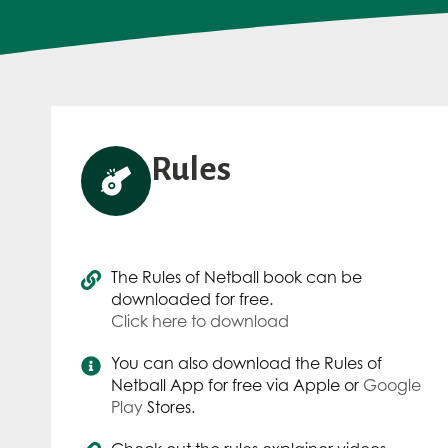
Rules
The Rules of Netball book can be
downloaded for free.
Click here to download
You can also download the Rules of
Netball App for free via Apple or
Google
Play
Stores.