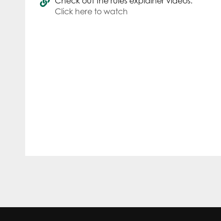
Check out the rules explainer videos.
Click here to watch