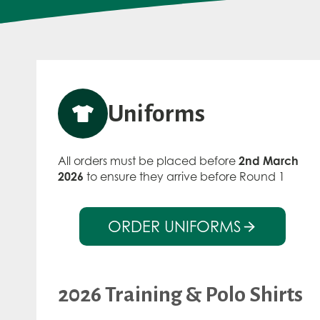
Uniforms
All orders must be placed before
2nd March
2026
to ensure they arrive before Round 1
ORDER UNIFORMS
2026 Training & Polo Shirts