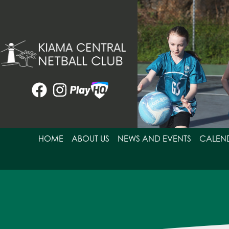
Skip
to
content
HOME
ABOUT US
NEWS AND EVENTS
CALEN