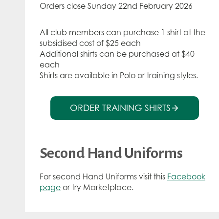
Orders close Sunday 22nd February 2026
All club members can purchase 1 shirt at the
subsidised cost of $25 each
Additional shirts can be purchased at $40
each
Shirts are available in Polo or training styles.
ORDER TRAINING SHIRTS
Second Hand Uniforms
For second Hand Uniforms visit this
Facebook
page
or try Marketplace.