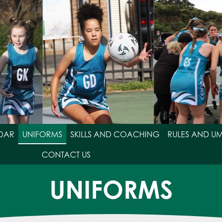
DAR
UNIFORMS
SKILLS AND COACHING
RULES AND U
CONTACT US
UNIFORMS