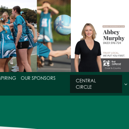
MPIRING
OUR SPONSORS
CENTRAL
CIRCLE