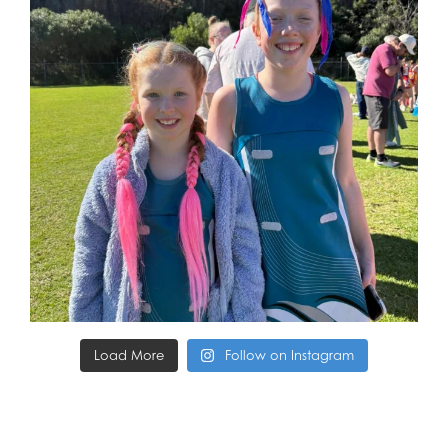
Load More
Follow on Instagram