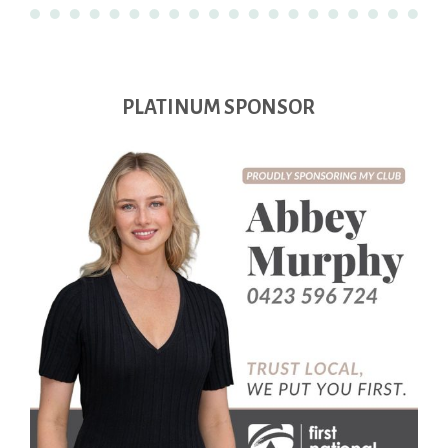
PLATINUM SPONSOR