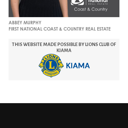
ABBEY MURPHY
FIRST NATIONAL COAST & COUNTRY REAL ESTATE
THIS WEBSITE MADE POSSIBLE BY LIONS CLUB OF
KIAMA