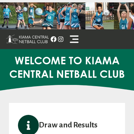
Skip
to
content
WELCOME TO KIAMA
CENTRAL NETBALL CLUB
Draw and Results