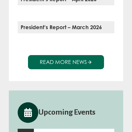
President’s Report – March 2026
READ MORE NEWS
Upcoming Events