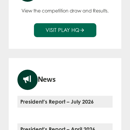
View the competition draw and Results.
VISIT PLAY HQ
News
President’s Report – July 2026
President’s Report – April 2026