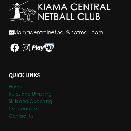
kiamacentralnetball@hotmail.com
QUICK LINKS
Home
Rules and Umpiring
Skills and Coaching
Our Sponsors
Contact Us