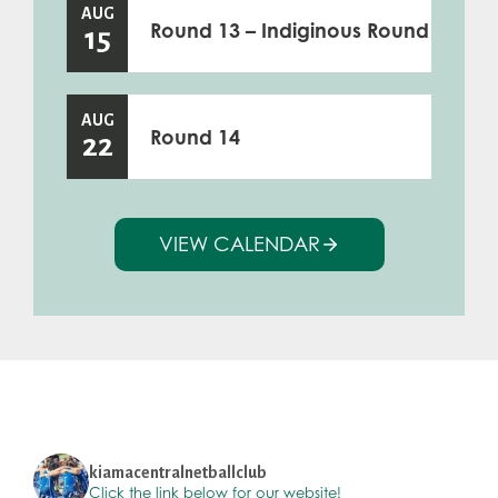
AUG
Round 13 – Indiginous Round
15
AUG
Round 14
22
VIEW CALENDAR
kiamacentralnetballclub
Click the link below for our website!