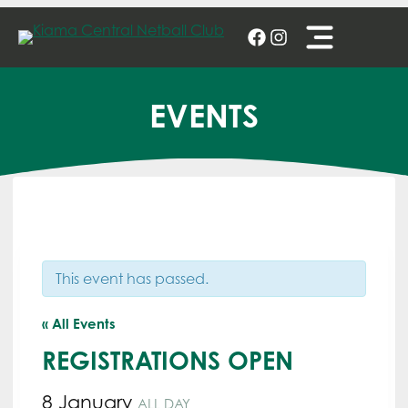
Skip
to
content
EVENTS
This event has passed.
« All Events
REGISTRATIONS OPEN
8 January
ALL DAY