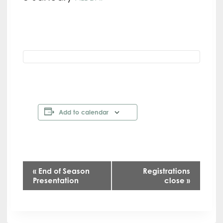
Add to calendar
E
«
End of Season
Registrations
Presentation
close
»
v
e
n