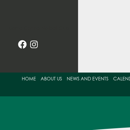
Skip
to
content
HOME
ABOUT US
NEWS AND EVENTS
CALEN