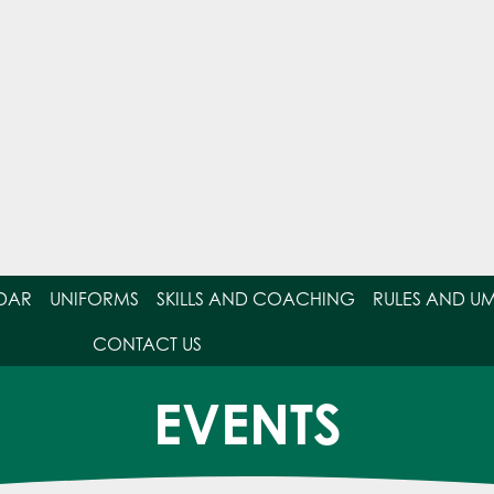
DAR
UNIFORMS
SKILLS AND COACHING
RULES AND U
CONTACT US
EVENTS