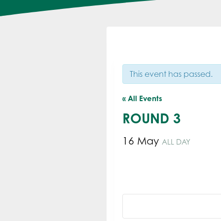
This event has passed.
« All Events
ROUND 3
16 May
ALL DAY