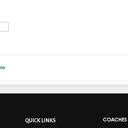
Day
COACHES 
QUICK LINKS