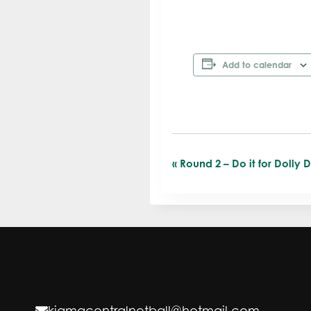
Add to calendar
«
Round 2 – Do it for Dolly 
E
v
e
n
t
kiamacentralnetball@hotmail.com