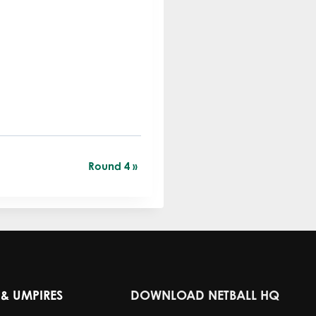
Round 4
»
& UMPIRES
DOWNLOAD NETBALL HQ