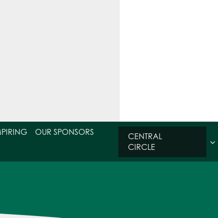
MPIRING
OUR SPONSORS
CENTRAL
CIRCLE