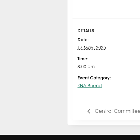
DETAILS
Date:
17 May, 2025
Time:
8:00 am
Event Category:
KNA Round
Central Committee