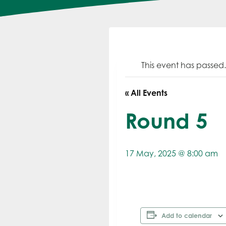
This event has passed.
« All Events
Round 5
17 May, 2025 @ 8:00 am
Add to calendar