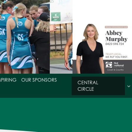
MPIRING
OUR SPONSORS
CENTRAL
CIRCLE