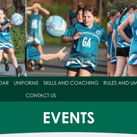
DAR
UNIFORMS
SKILLS AND COACHING
RULES AND U
CONTACT US
EVENTS