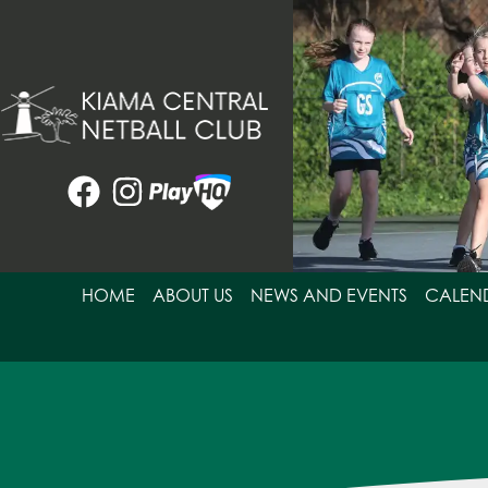
Skip
to
content
HOME
ABOUT US
NEWS AND EVENTS
CALEN