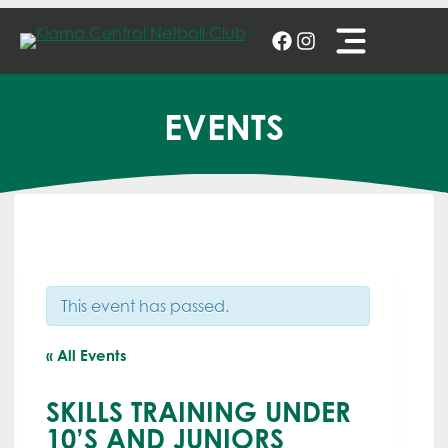
Skip
to
content
EVENTS
This event has passed.
« All Events
SKILLS TRAINING UNDER
10’S AND JUNIORS