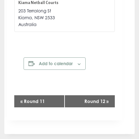
Kiama Netball Courts
203 Terralong St
Kiama
,
NSW
2533
Australia
Add to calendar
E
«
Round 11
Round 12
»
v
e
n