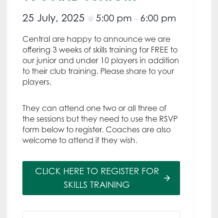
25 July, 2025
5:00 pm
6:00 pm
@
–
Central are happy to announce we are
offering 3 weeks of skills training for FREE to
our junior and under 10 players in addition
to their club training. Please share to your
players.
They can attend one two or all three of
the sessions but they need to use the RSVP
form below to register. Coaches are also
welcome to attend if they wish
.
CLICK HERE TO REGISTER FOR
SKILLS TRAINING