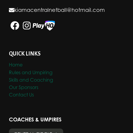
kiamacentralnetball@hotmail.com
QUICK LINKS
Home
Rules and Umpiring
Skills and Coaching
Our Sponsors
Contact Us
COACHES & UMPIRES