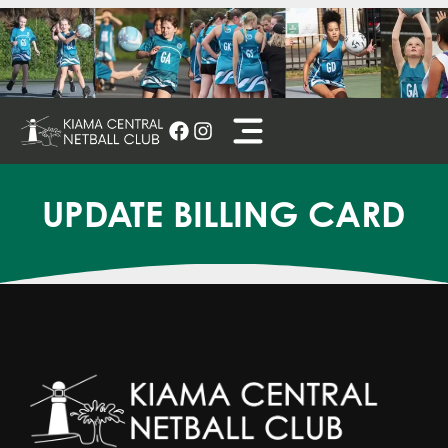
Skip
to
content
UPDATE BILLING CARD