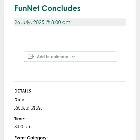
FunNet Concludes
26 July, 2025 @ 8:00 am
Add to calendar
DETAILS
Date:
26 July, 2025
Time:
8:00 am
Event Category: