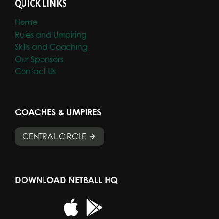
QUICK LINKS
Home
Rules and Umpiring
Skills and Coaching
Our Sponsors
Contact Us
COACHES & UMPIRES
CENTRAL CIRCLE
DOWNLOAD NETBALL HQ