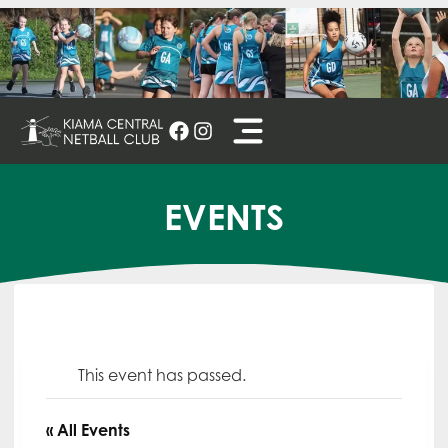
Skip
to
content
EVENTS
This event has passed.
« All Events