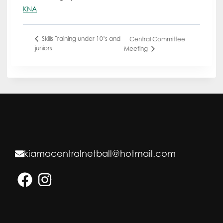
KNA
Skills Training under 10’s and
Central Committee
juniors
Meeting
kiamacentralnetball@hotmail.com