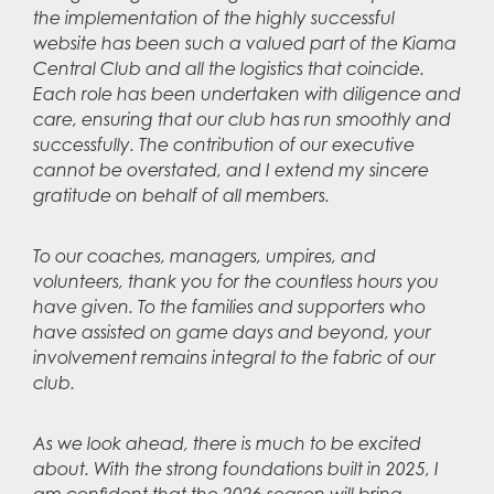
the implementation of the highly successful
website has been such a valued part of the Kiama
Central Club and all the logistics that coincide.
Each role has been undertaken with diligence and
care, ensuring that our club has run smoothly and
successfully. The contribution of our executive
cannot be overstated, and I extend my sincere
gratitude on behalf of all members.
To our coaches, managers, umpires, and
volunteers, thank you for the countless hours you
have given. To the families and supporters who
have assisted on game days and beyond, your
involvement remains integral to the fabric of our
club.
As we look ahead, there is much to be excited
about. With the strong foundations built in 2025, I