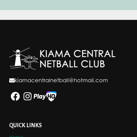
kiamacentralnetball@hotmail.com
QUICK LINKS
Home