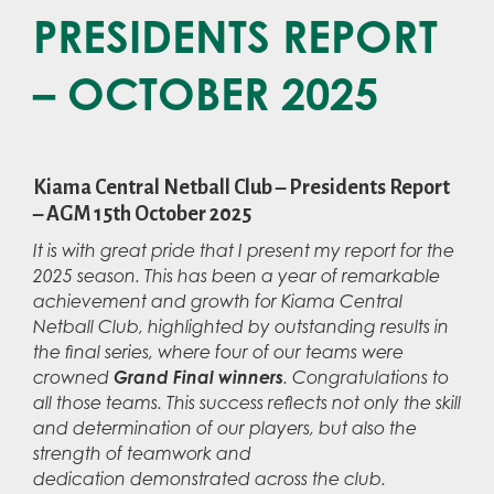
PRESIDENTS REPORT
– OCTOBER 2025
Kiama Central Netball Club – Presidents Report
– AGM 15th October 2025
It is with great pride that I present my report for the
2025 season. This has been a year of remarkable
achievement and growth for Kiama Central
Netball Club, highlighted by outstanding results in
the final series, where four of our teams were
Grand Final winners
crowned
. Congratulations to
all those teams. This success reflects not only the skill
and determination of our players, but also the
strength of teamwork and
dedication demonstrated across the club.