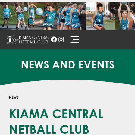
Skip
to
content
NEWS AND EVENTS
NEWS
KIAMA CENTRAL
NETBALL CLUB