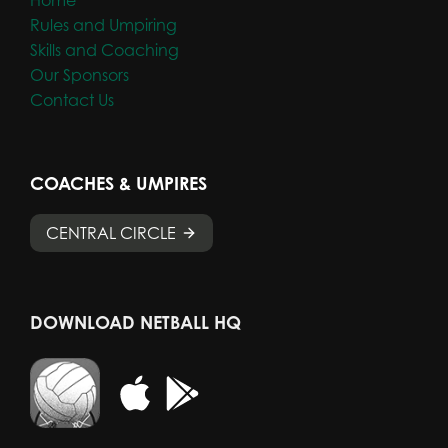
Rules and Umpiring
Skills and Coaching
Our Sponsors
Contact Us
COACHES & UMPIRES
CENTRAL CIRCLE
DOWNLOAD NETBALL HQ