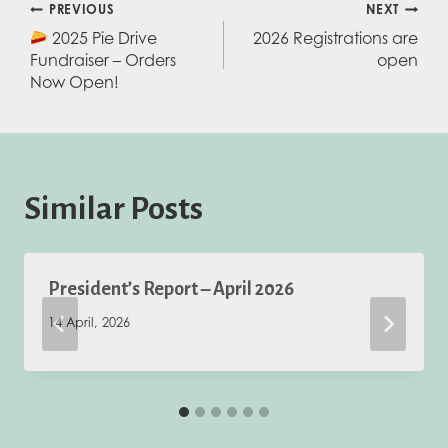
Post
PREVIOUS
NEXT
2025 Pie Drive
2026 Registrations are
navigation
Fundraiser – Orders
open
Now Open!
Similar Posts
President’s Report – April 2026
14 April, 2026