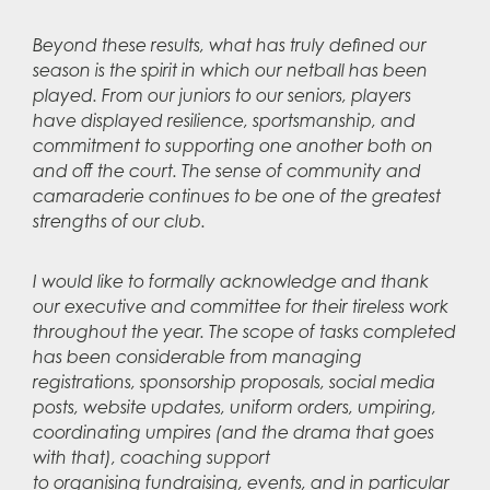
Beyond these results, what has truly defined our
season is the spirit in which our netball has been
played. From our juniors to our seniors, players
have displayed resilience, sportsmanship, and
commitment to supporting one another both on
and off the court. The sense of community and
camaraderie continues to be one of the greatest
strengths of our club.
I would like to formally acknowledge and thank
our executive and committee for their tireless work
throughout the year. The scope of tasks completed
has been considerable from managing
registrations, sponsorship proposals, social media
posts, website updates, uniform orders, umpiring,
coordinating umpires (and the drama that goes
with that), coaching support
to organising fundraising, events, and in particular