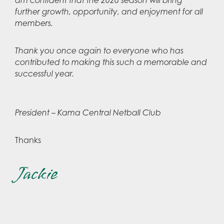
am confident that the 2026 season will bring
further growth, opportunity, and enjoyment for all
members.
Thank you once again to everyone who has
contributed to making this such a memorable and
successful year.
President – Kama Central Netball Club
Thanks
Jackie